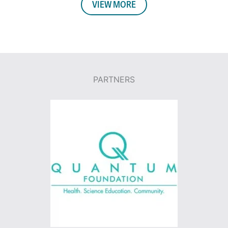
VIEW MORE
PARTNERS