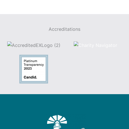
Accreditations