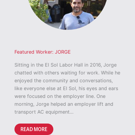
Featured Worker: JORGE
Sitting in the El Sol Labor Hall in 2016, Jorge
chatted with others waiting for work. While he
enjoyed the community and conversations,
like everyone else at El Sol, his eyes and ears
were focused on the employer line. One
morning, Jorge helped an employer lift and
transport AC equipment…
READ MORE