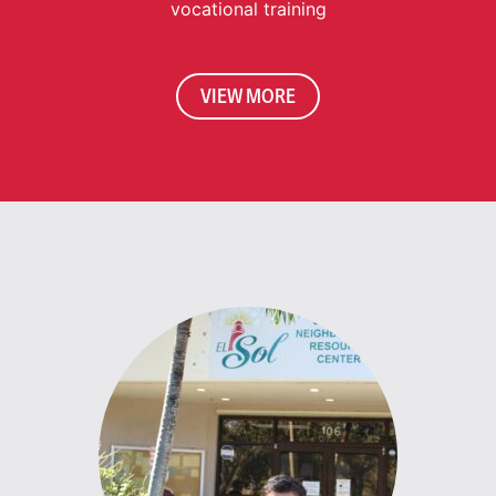
vocational training
VIEW MORE