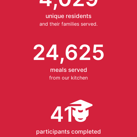
unique residents
and their families served.
24,625
meals served
from our kitchen
418
participants completed