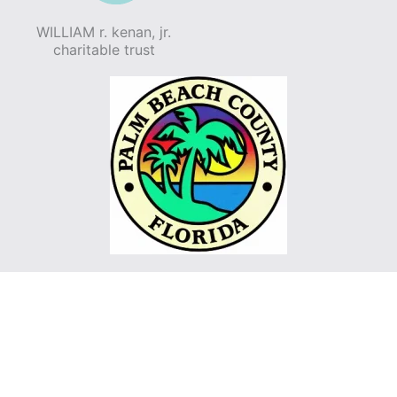
WILLIAM r. kenan, jr.
charitable trust