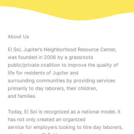
About Us
El Sol, Jupiter’s Neighborhood Resource Center,
was founded in 2006 by a grassroots
public/private coalition to improve the quality of
life for residents of Jupiter and
surrounding communities by providing services
primarily to day laborers, their children,
and families.
Today, El Sol is recognized as a national model. It
has not only created an organized
service for employers looking to hire day laborers,