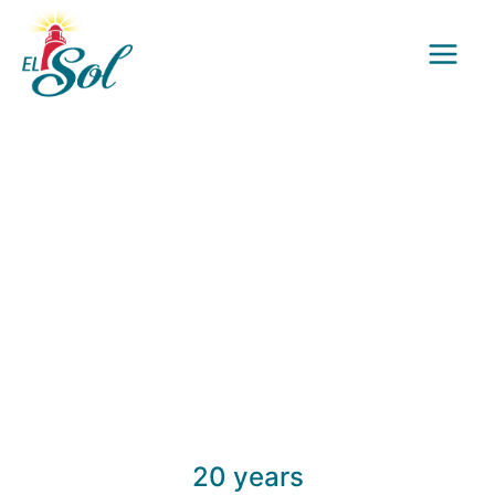
Skip
to
content
20 years