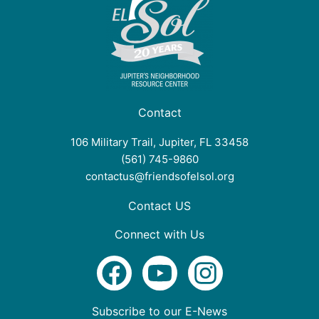
Contact
106 Military Trail, Jupiter, FL 33458
(561) 745-9860
contactus@friendsofelsol.org
Contact US
Connect with Us
F
Y
I
a
o
n
c
u
s
Subscribe to our E-News