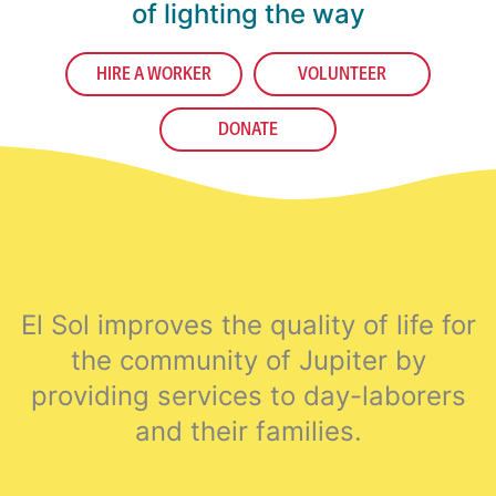
of lighting the way
HIRE A WORKER
VOLUNTEER
DONATE
El Sol improves the quality of life for
the community of Jupiter by
providing services to day-laborers
and their families.