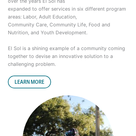
over the years El Sol has
expanded to offer services in six different program
areas: Labor, Adult Education,
Community Care, Community Life, Food and
Nutrition, and Youth Development.
El Sol is a shining example of a community coming
together to devise an innovative
solution to a
challenging problem.
LEARN MORE