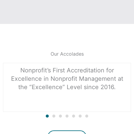
Our Accolades
Nonprofit’s First Accreditation for
Excellence in Nonprofit Management at
the “Excellence” Level since 2016.