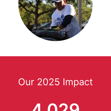
Our 2025 Impact
4,029